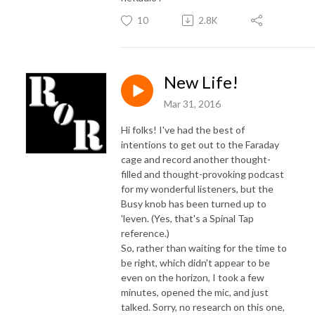
10
2.8K
New Life!
Mar 31, 2016
Hi folks! I've had the best of
intentions to get out to the Faraday
cage and record another thought-
filled and thought-provoking podcast
for my wonderful listeners, but the
Busy knob has been turned up to
'leven. (Yes, that's a Spinal Tap
reference.)
So, rather than waiting for the time to
be right, which didn't appear to be
even on the horizon, I took a few
minutes, opened the mic, and just
talked. Sorry, no research on this one,