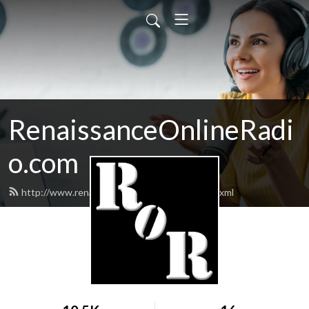
RenaissanceOnlineRadi
o.com
http://www.renaissanceonlineradio.com/feed.xml