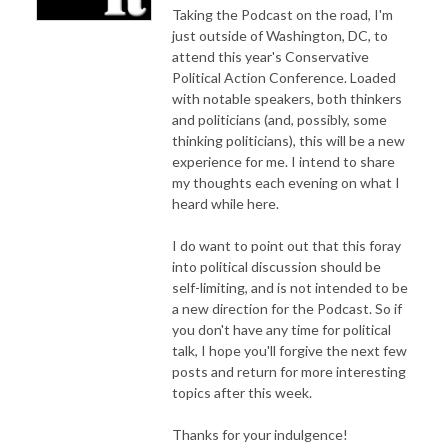
Taking the Podcast on the road, I'm
just outside of Washington, DC, to
attend this year's Conservative
Political Action Conference. Loaded
with notable speakers, both thinkers
and politicians (and, possibly, some
thinking politicians), this will be a new
experience for me. I intend to share
my thoughts each evening on what I
heard while here.
I do want to point out that this foray
into political discussion should be
self-limiting, and is not intended to be
a new direction for the Podcast. So if
you don't have any time for political
talk, I hope you'll forgive the next few
posts and return for more interesting
topics after this week.
Thanks for your indulgence!