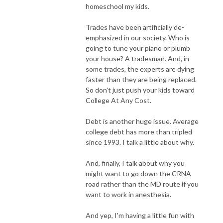
homeschool my kids.
Trades have been artificially de-
emphasized in our society. Who is
going to tune your piano or plumb
your house? A tradesman. And, in
some trades, the experts are dying
faster than they are being replaced.
So don't just push your kids toward
College At Any Cost.
Debt is another huge issue. Average
college debt has more than tripled
since 1993. I talk a little about why.
And, finally, I talk about why you
might want to go down the CRNA
road rather than the MD route if you
want to work in anesthesia.
And yep, I'm having a little fun with