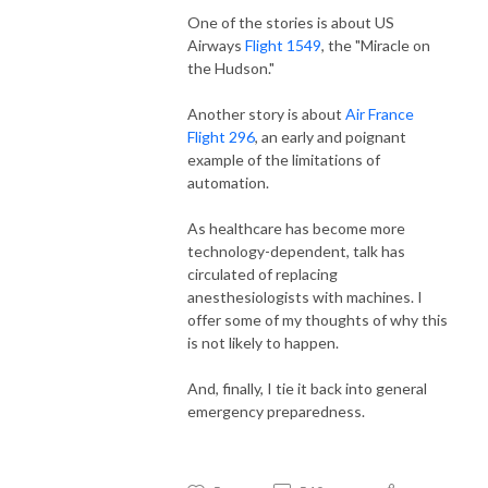
One of the stories is about US
Airways
Flight 1549
, the "Miracle on
the Hudson."
Another story is about
Air France
Flight 296
, an early and poignant
example of the limitations of
automation.
As healthcare has become more
technology-dependent, talk has
circulated of replacing
anesthesiologists with machines. I
offer some of my thoughts of why this
is not likely to happen.
And, finally, I tie it back into general
emergency preparedness.