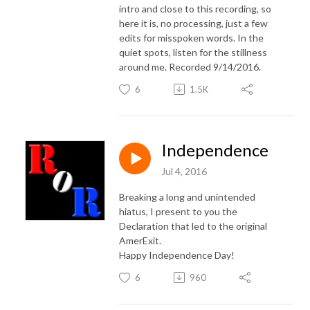
intro and close to this recording, so
here it is, no processing, just a few
edits for misspoken words. In the
quiet spots, listen for the stillness
around me. Recorded 9/14/2016.
6
1.5K
Independence
Jul 4, 2016
Breaking a long and unintended
hiatus, I present to you the
Declaration that led to the original
AmerExit.
Happy Independence Day!
6
960