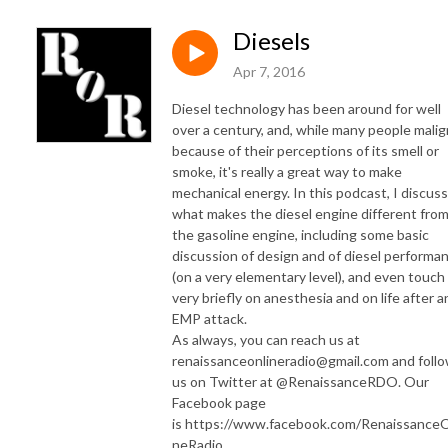
Diesels
Apr 7, 2016
Diesel technology has been around for well
over a century, and, while many people malign
because of their perceptions of its smell or
smoke, it's really a great way to make
mechanical energy. In this podcast, I discuss
what makes the diesel engine different fro
the gasoline engine, including some basic
discussion of design and of diesel performa
(on a very elementary level), and even touch
very briefly on anesthesia and on life after a
EMP attack.
As always, you can reach us at
renaissanceonlineradio@gmail.com and foll
us on Twitter at @RenaissanceRDO. Our
Facebook page
is https://www.facebook.com/RenaissanceO
neRadio .