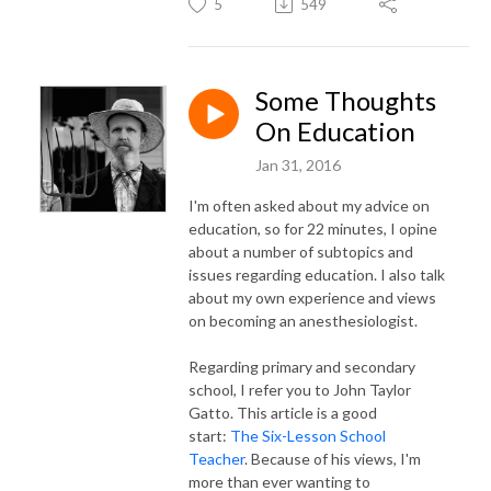
5
549
Some Thoughts
On Education
Jan 31, 2016
I'm often asked about my advice on
education, so for 22 minutes, I opine
about a number of subtopics and
issues regarding education. I also talk
about my own experience and views
on becoming an anesthesiologist.
Regarding primary and secondary
school, I refer you to John Taylor
Gatto. This article is a good
start:
The Six-Lesson School
Teacher
. Because of his views, I'm
more than ever wanting to