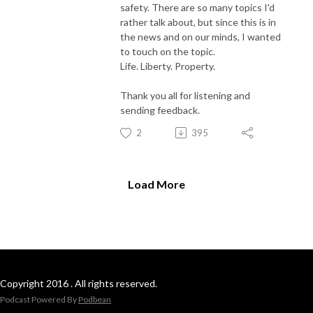
safety. There are so many topics I'd
rather talk about, but since this is in
the news and on our minds, I wanted
to touch on the topic.
Life. Liberty. Property.
Thank you all for listening and
sending feedback.
2
395
Load More
Copyright 2016 . All rights reserved.
Podcast Powered By
Podbean