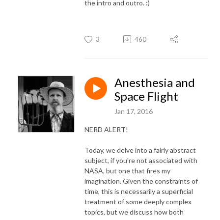
the intro and outro. :)
3
460
Anesthesia and
Space Flight
Jan 17, 2016
NERD ALERT!
Today, we delve into a fairly abstract
subject, if you're not associated with
NASA, but one that fires my
imagination. Given the constraints of
time, this is necessarily a superficial
treatment of some deeply complex
topics, but we discuss how both