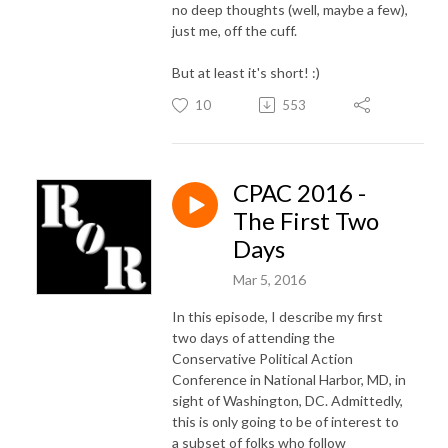
no deep thoughts (well, maybe a few),
just me, off the cuff.
But at least it's short! :)
10
553
CPAC 2016 -
The First Two
Days
Mar 5, 2016
In this episode, I describe my first
two days of attending the
Conservative Political Action
Conference in National Harbor, MD, in
sight of Washington, DC. Admittedly,
this is only going to be of interest to
a subset of folks who follow