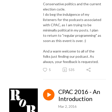
Conservative politics and the current
election cycle.
I do beg the indulgence of my
listeners for the podcasts associated
with CPAC, as I am trying to be
minimally political in my posts. I plan
to return to "regular programming" as
soon as this event is over. :)
And a warm welcome to all of the
folks just finding our podcast. As
always, your feedback is requested.
5
535
CPAC 2016 - An
Introduction
Mar 2, 2016