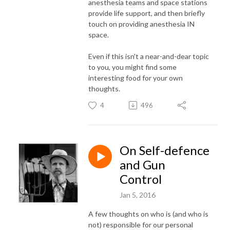
anesthesia teams and space stations
provide life support, and then briefly
touch on providing anesthesia IN
space.
Even if this isn't a near-and-dear topic
to you, you might find some
interesting food for your own
thoughts.
4
496
On Self-defence
and Gun
Control
Jan 5, 2016
A few thoughts on who is (and who is
not) responsible for our personal