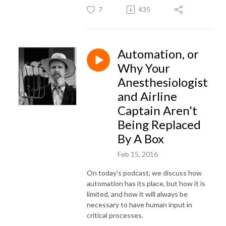
7
435
Automation, or
Why Your
Anesthesiologist
and Airline
Captain Aren't
Being Replaced
By A Box
Feb 15, 2016
On today's podcast, we discuss how
automation has its place, but how it is
limited, and how it will always be
necessary to have human input in
critical processes.