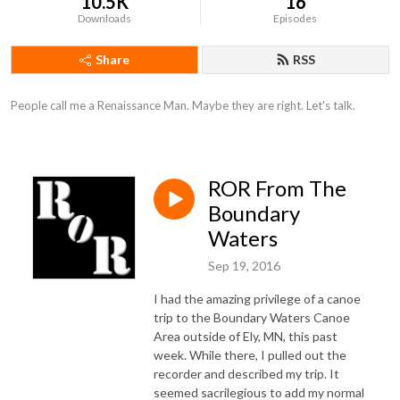
10.5K
16
Downloads
Episodes
Share
RSS
People call me a Renaissance Man. Maybe they are right. Let's talk.
ROR From The
Boundary
Waters
Sep 19, 2016
I had the amazing privilege of a canoe
trip to the Boundary Waters Canoe
Area outside of Ely, MN, this past
week. While there, I pulled out the
recorder and described my trip. It
seemed sacrilegious to add my normal